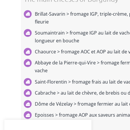
Brillat-Savarin > fromage IGP, triple-crème,
fleurie
Soumaintrain > fromage IGP au lait de vache
longueur en bouche
Chaource > fromage AOC et AOP au lait de 
Abbaye de la Pierre-qui-Vire
> fromage fermi
vache
Saint-Florentin > fromage frais au lait de v
Cabrache > au lait de chèvre, de brebis ou
Dôme de Vézelay > fromage fermier au lait 
Epoisses > fromage AOP aux saveurs animal
de Bourgogne