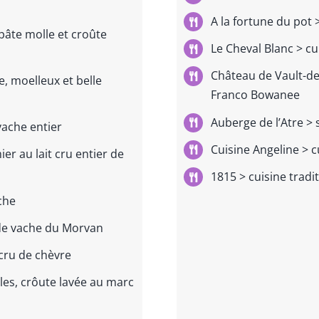
A la fortune du pot
>
 pâte molle et croûte
Le Cheval Blanc >
cu
Château de Vault-d
, moelleux et belle
Franco Bowanee
Auberge de l’Atre > 
vache entier
Cuisine Angeline > c
er au lait cru entier de
1815 > cuisine tradi
ache
 de vache du Morvan
cru de chèvre
es, crôute lavée au marc