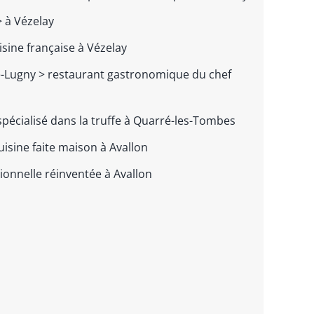
 à Vézelay
isine française à Vézelay
e-Lugny >
restaurant gastronomique du chef
spécialisé dans la truffe à Quarré-les-Tombes
uisine faite maison à Avallon
tionnelle réinventée à Avallon