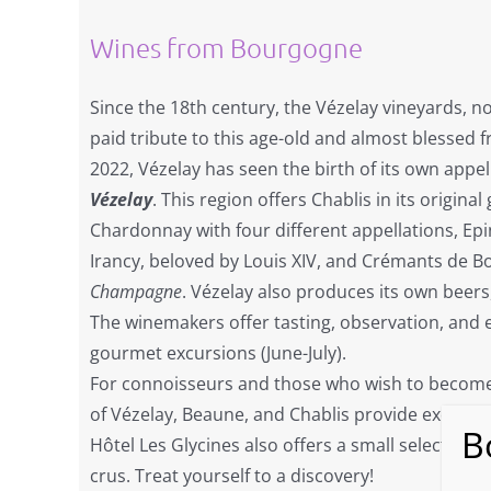
Wines from Bourgogne
Since the 18th century, the Vézelay vineyards, n
paid tribute to this age-old and almost blessed f
2022, Vézelay has seen the birth of its own appel
Vézelay
. This region offers Chablis in its original
Chardonnay with four different appellations, Ep
Irancy, beloved by Louis XIV, and Crémants de 
Champagne
. Vézelay also produces its own beers
The winemakers offer tasting, observation, and 
gourmet excursions (June-July).
For connoisseurs and those who wish to become
of Vézelay, Beaune, and Chablis provide exclusiv
Hôtel Les Glycines also offers a small selection o
crus. Treat yourself to a discovery!