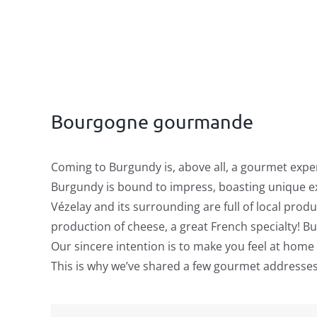
Bourgogne gourmande
Coming to Burgundy is, above all, a gourmet expe
Burgundy is bound to impress, boasting unique ex
Vézelay and its surrounding are full of local prod
production of cheese, a great French specialty! But
Our sincere intention is to make you feel at home
This is why we’ve shared a few gourmet addresses t