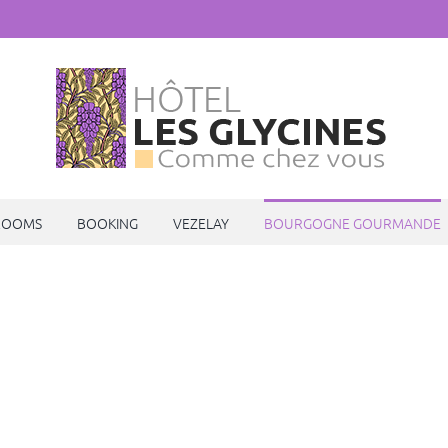
ROOMS
BOOKING
VEZELAY
BOURGOGNE GOURMANDE