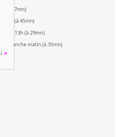
soir (à 7mn)
 matin (à 45mn)
de 8 à 13h (à 29mn)
> dimanche matin (à 35mn)
al
>