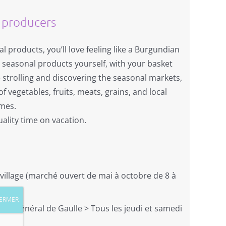
 producers
al products, you’ll love feeling like a Burgundian
e seasonal products yourself, with your basket
 strolling and discovering the seasonal markets,
f vegetables, fruits, meats, grains, and local
omes.
ality time on vacation.
 village (marché ouvert de mai à octobre de 8 à
. du général de Gaulle > Tous les jeudi et samedi
)