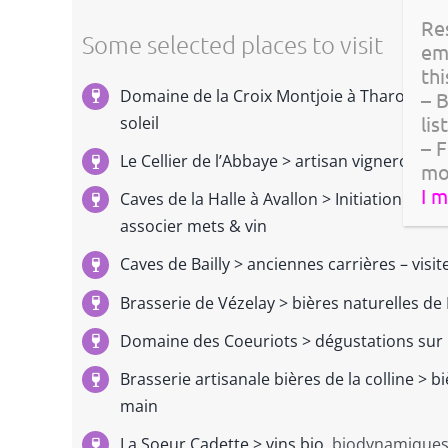
Re
Some selected places to visit
em
thi
Domaine de la Croix Montjoie à Tharoiseau
– 
lis
soleil
– F
Le Cellier de l’Abbaye > artisan vigneron, d
mo
I 
Caves de la Halle à Avallon > Initiation so
associer mets & vin
Caves de Bailly > anciennes carrières – visi
Brasserie de Vézelay > bières naturelles d
Domaine des Coeuriots
> dégustations sur 
Brasserie artisanale bières de la colline > b
main
La Soeur Cadette > vins bio,
biodynamiques 