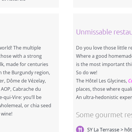
Unmissable resta
world! The multiple
Do you love those little 
 those with a strong
Where a good homemade 
lk, made for centuries
is the most important th
n the Burgundy region,
So do we!
ier, Dôme de Vézelay,
The Hôtel Les Glycines,
C
in AOP, Cabrache du
places, those where qualit
qui-Vire: you’ll be
An ultra-hedonistic exper
 wholemeal, or chia seed
Some gourmet res
 wine!
SY La Terrasse > hôt