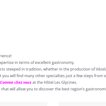
rience!
pertise in terms of excellent gastronomy.
ucts steeped in tradition, whether in the production of Véze
 you will find many other specialties just a few steps from o
Comme chez vous
at the Hôtel Les Glycines.
hat will allow you to discover the best region’s gastronomi