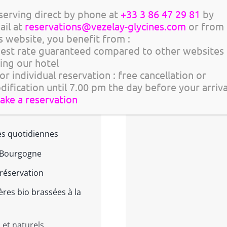
serving direct by phone at
+33 3 86 47 29 81
by
Asquins > vendredi 
ail at
reservations@vezelay-glycines.com
or from
Chablis > dimanche
s website, you benefit from :
 > Apéro au coucher de
Best rate guaranteed compared to other websites
Tannay > dimanche 
ting our hotel
Quarré-les-Tombes 
or individual reservation : free cancellation or
égustations
dification until 7.00 pm the day before your arriv
make a reservation
mmelière pour apprendre à
tes quotidiennes
e Bourgogne
réservation
ières bio brassées à la
et naturels