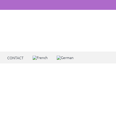
CONTACT