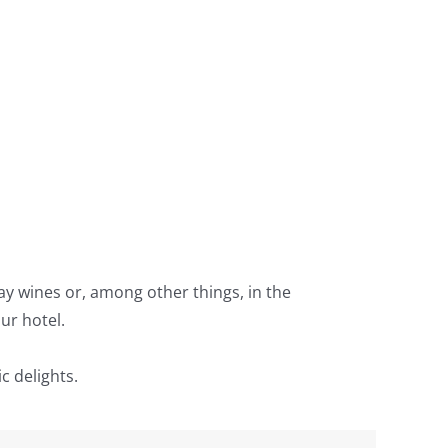
lay wines or, among other things, in the
ur hotel.
c delights.