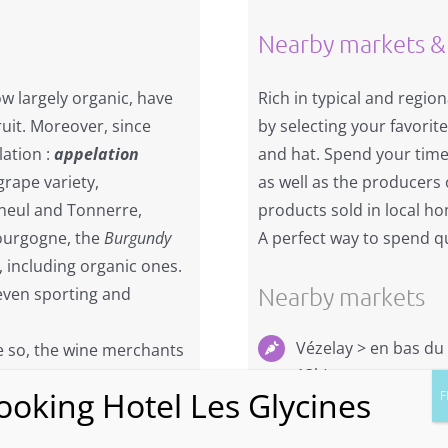
Nearby markets &
ow largely organic, have
Rich in typical and region
ruit. Moreover, since
by selecting your favorit
lation :
appelation
and hat. Spend your time
 grape variety,
as well as the producers o
ineul and Tonnerre,
products sold in local h
Bourgogne, the
Burgundy
A perfect way to spend qu
, including organic ones.
Nearby markets
even sporting and
Vézelay > en bas du
 so, the wine merchants
13h)
e and rare wines. The
f high-quality grands
Marché d’Avallon, Pl
de 8h à 13h (à 20mn