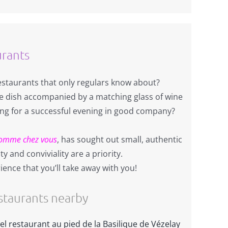
urants
restaurants that only regulars know about?
dish accompanied by a matching glass of wine
ing for a successful evening in good company?
omme chez vous
, has sought out small, authentic
y and conviviality are a priority.
ience that you’ll take away with you!
taurants nearby
el restaurant au pied de la Basilique de Vézelay