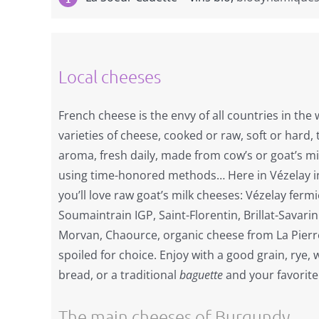
Local cheeses
French cheese is the envy of all countries in the 
varieties of cheese, cooked or raw, soft or hard,
aroma, fresh daily, made from cow’s or goat’s mi
using time-honored methods… Here in Vézelay i
you’ll love raw goat’s milk cheeses: Vézelay ferm
Soumaintrain IGP, Saint-Florentin, Brillat-Savar
Morvan, Chaource, organic cheese from La Pierre-
spoiled for choice. Enjoy with a good grain, rye,
bread, or a traditional
baguette
and your favorite
The main cheeses of Burgundy