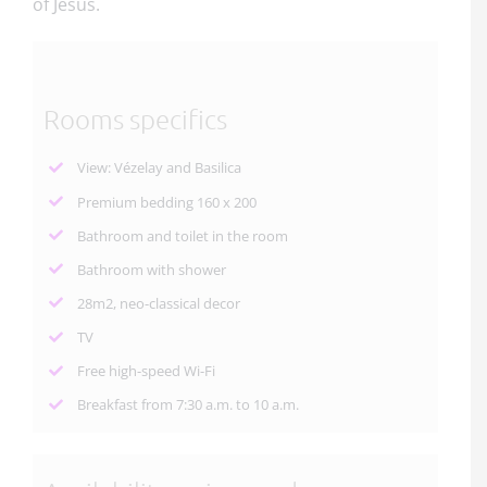
of Jesus.
Rooms specifics
View: Vézelay and Basilica
Premium bedding 160 x 200
Bathroom and toilet in the room
Bathroom with shower
28m2, neo-classical decor
TV
Free high-speed Wi-Fi
Breakfast from 7:30 a.m. to 10 a.m.