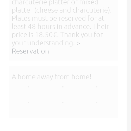
charcuterie platter or mixed
platter (cheese and charcuterie).
Plates must be reserved for at
least 48 hours in advance. Their
price is 18.50€. Thank you for
your understanding.
>
Reservation
A home away from home!