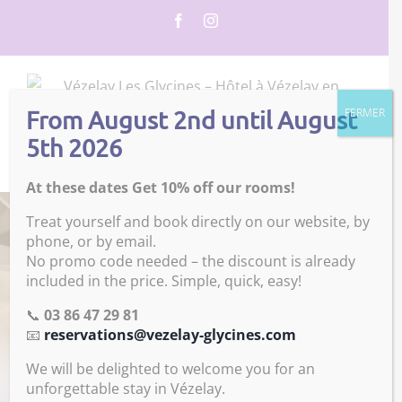
Skip
Facebook
Instagram
to
content
From August 2nd until August
FERMER
5th 2026
Go to...
At these dates Get 10% off our rooms!
Treat yourself and book directly on our website, by
phone, or by email.
No promo code needed – the discount is already
included in the price. Simple, quick, easy!
📞
03 86 47 29 81
📧
reservations@vezelay-glycines.com
We will be delighted to welcome you for an
unforgettable stay in Vézelay.