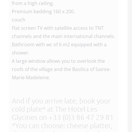
from a high ceiling.
Premium bedding 160 x 200.
couch
Flat screen TV with satellite access to TNT
channels and the main international channels.
Bathroom with wc of 6 m2 equipped with a
shower.
A large window allows you to overlook the
roofs of the village and the Basilica of Sainte-
Marie-Madeleine.
And if you arrive late, book your
cold plate* at The Hotel Les
Glycines on +33 (0)3 86 47 29 81
*You can choose: cheese platter,