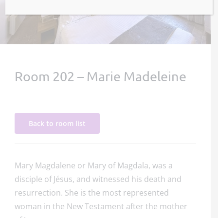
Room 202 – Marie Madeleine
Back to room list
Mary Magdalene or Mary of Magdala, was a
disciple of Jésus, and witnessed his death and
resurrection. She is the most represented
woman in the New Testament after the mother