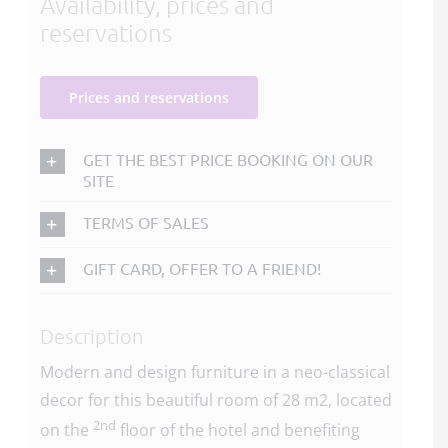
Availability, prices and
reservations
Prices and reservations
GET THE BEST PRICE BOOKING ON OUR
SITE
TERMS OF SALES
GIFT CARD, OFFER TO A FRIEND!
Description
Modern and design furniture in a neo-classical
decor for this beautiful room of 28 m2, located
2nd
on the
floor of the hotel and benefiting