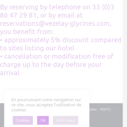
By reserving by telephone on 33 (0)3
86 47 29 81, or by email at
reservations@vezelay-glycines.com,
you benefit from:
• approximately 5% discount compared
to sites listing our hotel
• cancellation or modification free of
charge up to the day before your
arrival
En poursuivant votre navigation sur
ce site, vous acceptez l’utilisation de
© Hôtel Les Glycines - Mars 2022 |
Mentions légales
|
RGPD
|
cookies
Cookies
|
Cookies
Ok
Non, merci
Facebook
Instagram