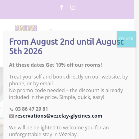
Skip
Facebook
Instagram
to
content
From August 2nd until August
FERMER
5th 2026
At these dates Get 10% off our rooms!
Treat yourself and book directly on our website, by
phone, or by email.
No promo code needed – the discount is already
included in the price. Simple, quick, easy!
📞
03 86 47 29 81
📧
reservations@vezelay-glycines.com
We will be delighted to welcome you for an
unforgettable stay in Vézelay.