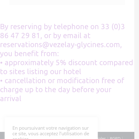
By reserving by telephone on 33 (0)3
86 47 29 81, or by email at
reservations@vezelay-glycines.com,
you benefit from:
• approximately 5% discount compared
to sites listing our hotel
• cancellation or modification free of
charge up to the day before your
arrival
En poursuivant votre navigation sur
ce site, vous acceptez l’utilisation de
© Hôtel Les Glycines - Mars 2022 |
Mentions légales
|
RGPD
|