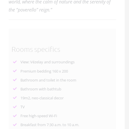
world, where the calm of nature and the serenity of
the “poverello” reign.”
Rooms specifics
View: Vézelay and surroundings
Premium bedding 160 x 200
Bathroom and toilet in the room
Bathroom with bathtub
19m2, neo-classical decor
TV
Free high-speed Wi-Fi
Breakfast from 7:30 a.m. to 10 a.m.