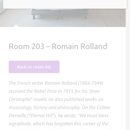
Room 203 – Romain Rolland
Back to room list
The French writer Romain Rolland (1866-1944)
received the Nobel Prize in 1915 for his “Jean-
Christophe” novels; he also published works on
musicology, history and philosophy. On the Colline
Eternelle (“Eternal Hill”), he wrote, “We must bless
ingratitude, which has forgotten this corner of the