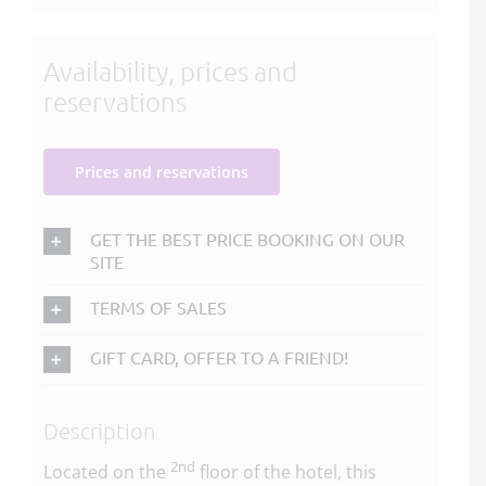
Availability, prices and
reservations
Prices and reservations
GET THE BEST PRICE BOOKING ON OUR
SITE
TERMS OF SALES
GIFT CARD, OFFER TO A FRIEND!
Description
2nd
Located on the
floor of the hotel, this