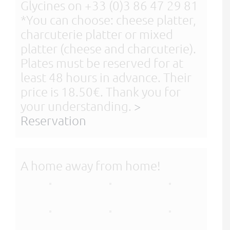
Glycines on +33 (0)3 86 47 29 81
*You can choose: cheese platter,
charcuterie platter or mixed
platter (cheese and charcuterie).
Plates must be reserved for at
least 48 hours in advance. Their
price is 18.50€. Thank you for
your understanding.
>
Reservation
A home away from home!