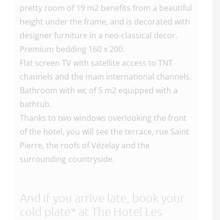
pretty room of 19 m2 benefits from a beautiful
height under the frame, and is decorated with
designer furniture in a neo-classical decor.
Premium bedding 160 x 200.
Flat screen TV with satellite access to TNT
channels and the main international channels.
Bathroom with wc of 5 m2 equipped with a
bathtub.
Thanks to two windows overlooking the front
of the hotel, you will see the terrace, rue Saint
Pierre, the roofs of Vézelay and the
surrounding countryside.
And if you arrive late, book your
cold plate* at The Hotel Les