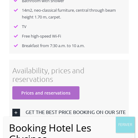
Bathroom with shower
14m2, neo-classical furniture, central through beam
height 1.70 m, carpet.
TV
Free high-speed Wi-Fi
Breakfast from 7:30 a.m. to 10 a.m.
Availability, prices and
reservations
Prices and reservations
GET THE BEST PRICE BOOKING ON OUR SITE
TERMS OF SALES