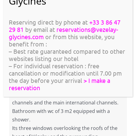
GIFT CARD, OFFER TO A FRIEND!
Reserving direct by phone at
+33 3 86 47
Description
29 81
by email at
reservations@vezelay-
Bright, this 14m2 room located on the 2nd floor,
glycines.com
or from this website, you
1m75
has a low frame (height under frame
, may
benefit from :
– Best rate guaranteed compared to other
not be suitable for elderly or tall people),
websites listing our hotel
however beautiful volume.
– For individual reservation : free
It is adorned with modern designer furniture in
cancellation or modification until 7.00 pm
a neo-classical decor.
the day before your arrival
> I make a
Premium bedding 180 x 200.
reservation
Flat screen TV with satellite access to TNT
channels and the main international channels.
Bathroom with wc of 3 m2 equipped with a
shower.
Its three windows overlooking the roofs of the