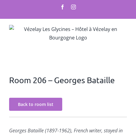
Skip
Facebook
Instagram
to
content
Room 206 – Georges Bataille
Back to room list
Georges Bataille (1897-1962), French writer, stayed in