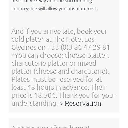
heart of Vézelay and the surrounding
countryside will allow you absolute rest.
And if you arrive late, book your
cold plate* at The Hotel Les
Glycines on +33 (0)3 86 47 29 81
*You can choose: cheese platter,
charcuterie platter or mixed
platter (cheese and charcuterie).
Plates must be reserved for at
least 48 hours in advance. Their
price is 18.50€. Thank you for your
understanding.
> Reservation