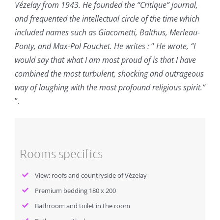
Vézelay from 1943. He founded the “Critique” journal,
and frequented the intellectual circle of the time which
included names such as Giacometti, Balthus, Merleau-
Ponty, and Max-Pol Fouchet. He writes :
“
He wrote, “I
would say that what I am most proud of is that I have
combined the most turbulent, shocking and outrageous
way of laughing with the most profound religious spirit.”
”.
Rooms specifics
View: roofs and countryside of Vézelay
Premium bedding 180 x 200
Bathroom and toilet in the room