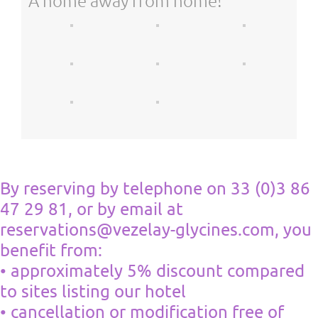
A home away from home!
By reserving by telephone on 33 (0)3 86
47 29 81, or by email at
reservations@vezelay-glycines.com, you
benefit from:
• approximately 5% discount compared
to sites listing our hotel
• cancellation or modification free of